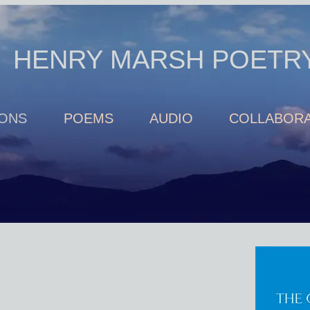
HENRY MARSH POETR
IONS
POEMS
AUDIO
COLLABORA