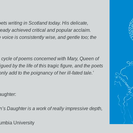
ets writing in Scotland today. His delicate,
ready achieved critical and popular acclaim.
 voice is consistently wise, and gentle too; the
to a cycle of poems concerned with Mary, Queen of
igued by the life of this tragic figure, and the poets
nly add to the poignancy of her ill-fated tale.’
aughter:
’s Daughter is a work of really impressive depth,
umbia University