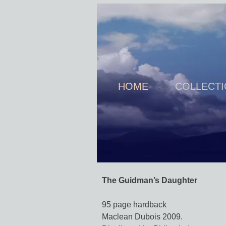
HOME
COLLECT
The Guidman’s Daughter
95 page hardback
Maclean Dubois 2009.