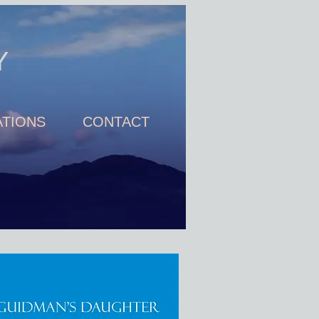
Y
TIONS
CONTACT