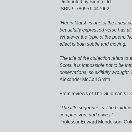
Distributed by Birlinn Ltd.
ISBN 9-780951-447062
‘Henry Marsh is one of the finest po
beautifully expressed verse has al
Whatever the topic of the poem, the
effect is both subtle and moving.
The title of the collection refers 
Scots. It is impossible not to be intr
observations, so skilfully wrought, o
Alexander McCall Smith
From reviews of The Guidman’s D
‘The title sequence in The Guidman
compression, and power.’
Professor Edward Mendelson, Col