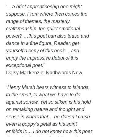
‘…a brief apprenticeship one might
suppose. From where then comes the
range of themes, the masterly
craftsmanship, the quiet emotional
power? …this poet can also tease and
dance in a fine figure. Reader, get
yourself a copy of this book… and
enjoy the impressive debut of this
exceptional poet.’
Daisy Mackenzie, Northwords Now
‘Henry Marsh bears witness to islands,
to the small, to what we have to do
against sorrow. Yet so silken is his hold
on remaking nature and thought and
sense in words that… he doesn’t crush
even a poppy’s petal as his spirit
enfolds it…. I do not know how this poet