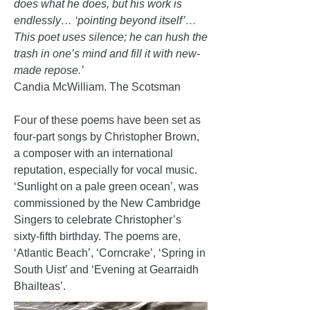
does what he does, but his work is
endlessly… ‘pointing beyond itself’…
This poet uses silence; he can hush the
trash in one’s mind and fill it with new-
made repose.’
Candia McWilliam. The Scotsman
Four of these poems have been set as
four-part songs by Christopher Brown,
a composer with an international
reputation, especially for vocal music.
‘Sunlight on a pale green ocean’, was
commissioned by the New Cambridge
Singers to celebrate Christopher’s
sixty-fifth birthday. The poems are,
‘Atlantic Beach’, ‘Corncrake’, ‘Spring in
South Uist’ and ‘Evening at Gearraidh
Bhailteas’.