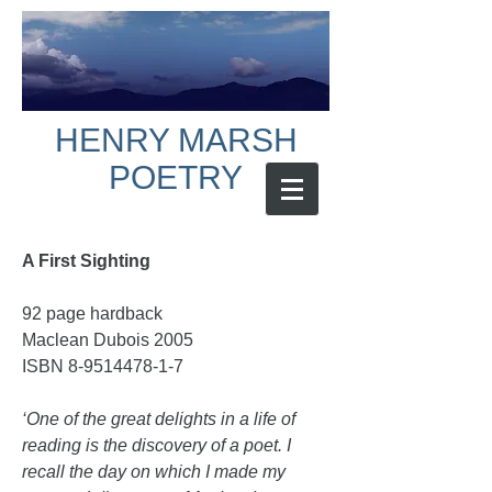
HENRY MARSH
POETRY
A First Sighting
92 page hardback
Maclean Dubois 2005
ISBN
8-9514478-1-7
‘One of the great delights in a life of
reading is the discovery of a poet. I
recall the day on which I made my