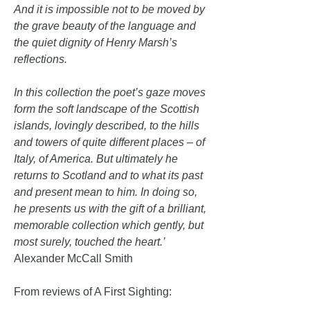
And it is impossible not to be moved by
the grave beauty of the language and
the quiet dignity of Henry Marsh’s
reflections.
In this collection the poet’s gaze moves
form the soft landscape of the Scottish
islands, lovingly described, to the hills
and towers of quite different places – of
Italy, of America. But ultimately he
returns to Scotland and to what its past
and present mean to him. In doing so,
he presents us with the gift of a brilliant,
memorable collection which gently, but
most surely, touched the heart.’
Alexander McCall Smith
From reviews of A First Sighting: