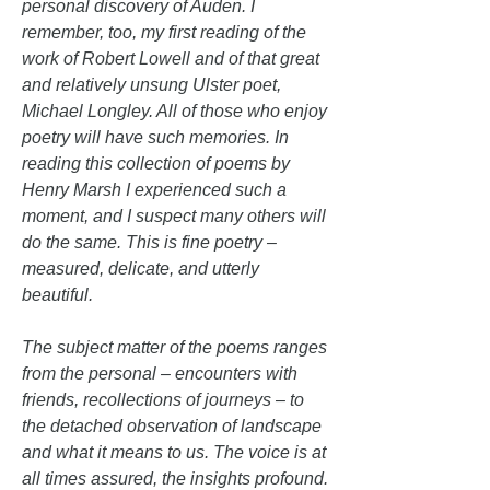
personal discovery of Auden. I
remember, too, my first reading of the
work of Robert Lowell and of that great
and relatively unsung Ulster poet,
Michael Longley. All of those who enjoy
poetry will have such memories. In
reading this collection of poems by
Henry Marsh I experienced such a
moment, and I suspect many others will
do the same. This is fine poetry –
measured, delicate, and utterly
beautiful.
The subject matter of the poems ranges
from the personal – encounters with
friends, recollections of journeys – to
the detached observation of landscape
and what it means to us. The voice is at
all times assured, the insights profound.