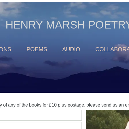
HENRY MARSH POETR
IONS
POEMS
AUDIO
COLLABORA
y of any of the books for £10 plus postage, please send us an 