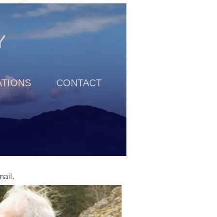
Y
TIONS
CONTACT
email.