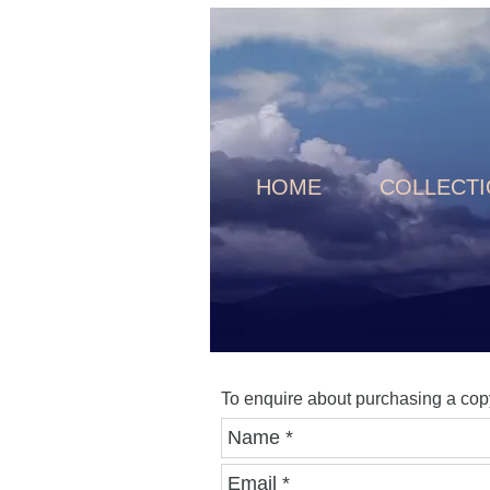
HOME
COLLECT
To enquire about purchasing a cop