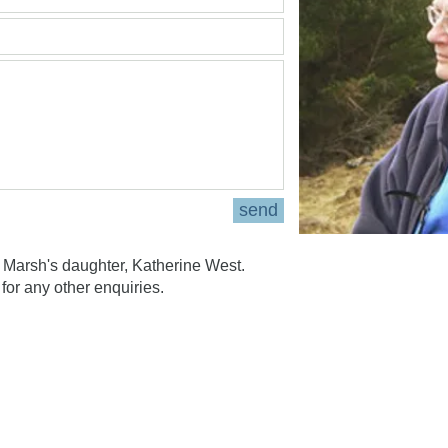
send
Marsh's daughter, Katherine West.
for any other enquiries.