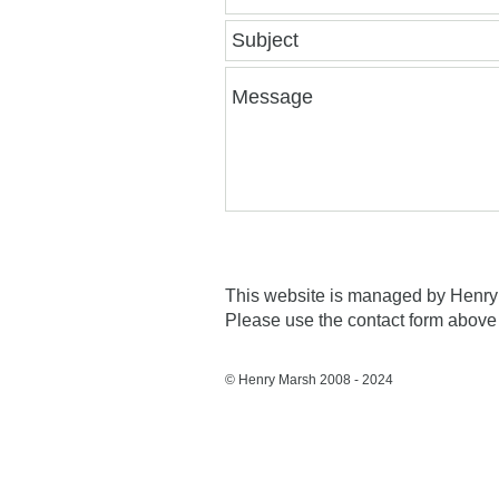
This website is managed by Henry 
Please use the contact form above 
© Henry Marsh 2008 - 2024